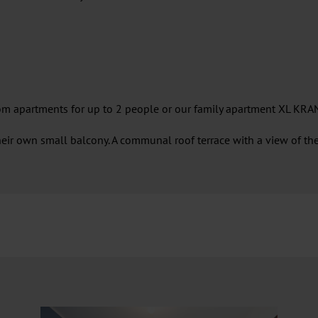
m apartments for up to 2 people or our family apartment XL KRAN
eir own small balcony. A communal roof terrace with a view of the 