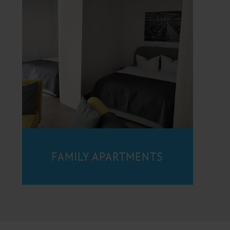
FAMILY APARTMENTS