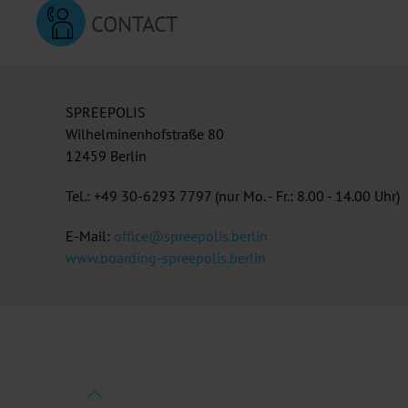
CONTACT
SPREEPOLIS
Wilhelminenhofstraße 80
12459 Berlin
Tel.: +49 30-6293 7797 (nur Mo. - Fr.: 8.00 - 14.00 Uhr)
E-Mail:
office@spreepolis.berlin
www.boarding-spreepolis.berlin