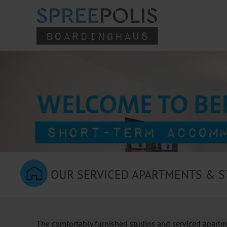
Skip to main content
OUR SERVICED APARTMENTS & S
The comfortably furnished studios and serviced apartmen