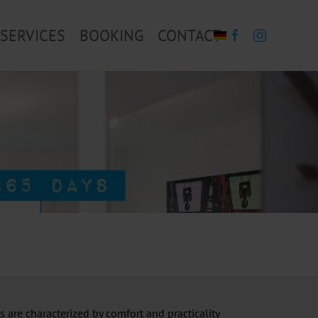
SERVICES
BOOKING
CONTACT
 are characterized by comfort and practicality