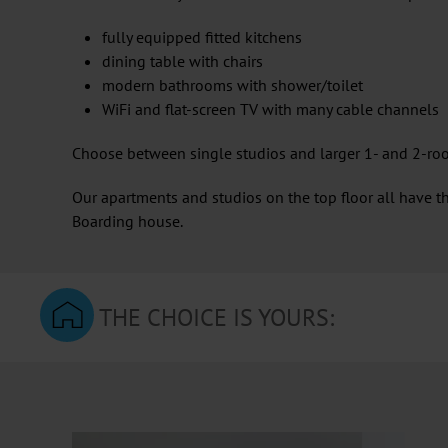
fully equipped fitted kitchens
dining table with chairs
modern bathrooms with shower/toilet
WiFi and flat-screen TV with many cable channels
Choose between single studios and larger 1- and 2-roo
Our apartments and studios on the top floor all have th
Boarding house.
THE CHOICE IS YOURS: