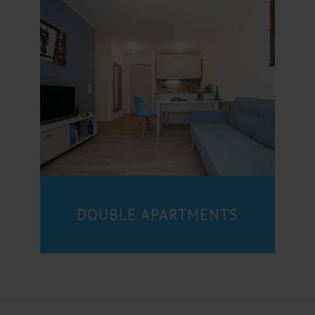
DOUBLE APARTMENTS