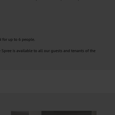
 for up to 6 people.
Spree is available to all our guests and tenants of the