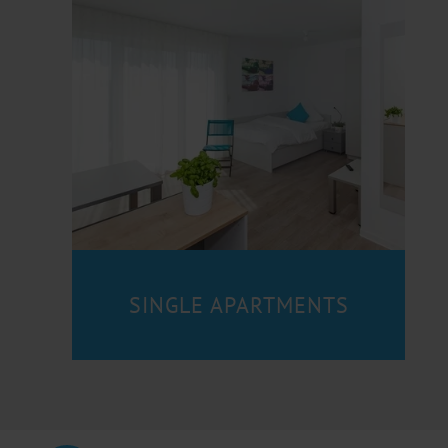
SINGLE APARTMENTS