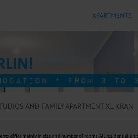
APARTMENTS
TUDIOS AND FAMILY APARTMENT XL KRAN
ts differ mainly in size and number of rooms. All residential units